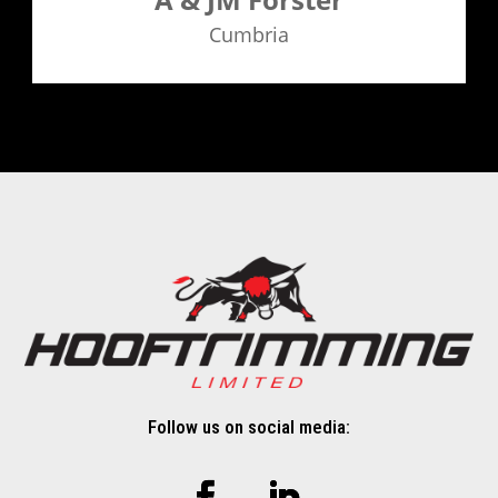
Cumbria
Follow us on social media: