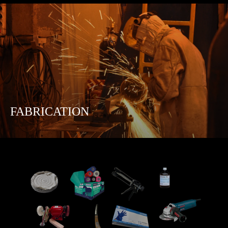
FABRICATION