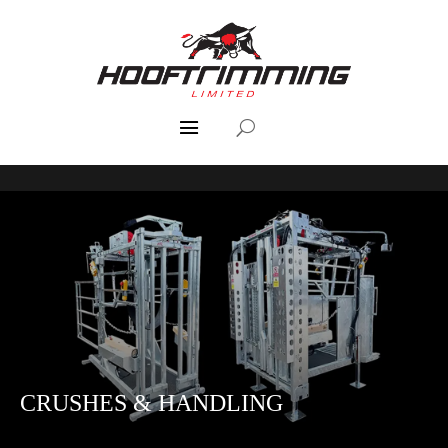
CRUSHES & HANDLING