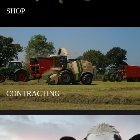
SHOP
CONTRACTING
CATTLE