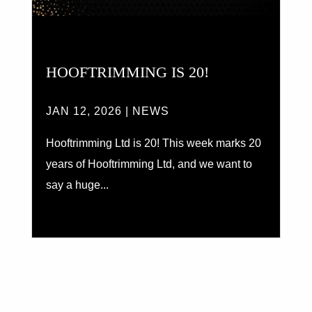
HOOFTRIMMING IS 20!
JAN 12, 2026
|
NEWS
Hooftrimming Ltd is 20! This week marks 20
years of Hooftrimming Ltd, and we want to
say a huge...