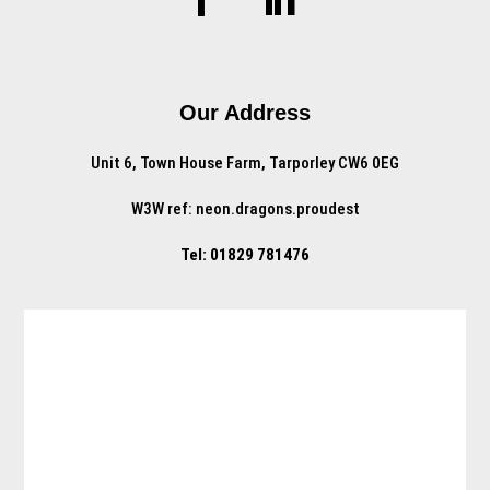
Our Address
Unit 6, Town House Farm, Tarporley CW6 0EG
W3W ref: neon.dragons.proudest
Tel: 01829 781476