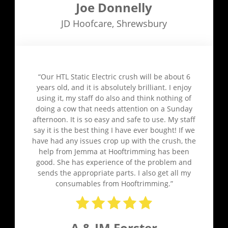
Joe Donnelly
JD Hoofcare
,
Shrewsbury
“Our HTL Static Electric crush will be about 6
years old, and it is absolutely brilliant. I enjoy
using it, my staff do also and think nothing of
doing a cow that needs attention on a Sunday
afternoon. It is so easy and safe to use. My staff
say it is the best thing I have ever bought! If we
have had any issues crop up with the crush, the
help from Jemma at Hooftrimming has been
good. She has experience of the problem and
sends the appropriate parts. I also get all my
consumables from Hooftrimming.”
A & JM Forster