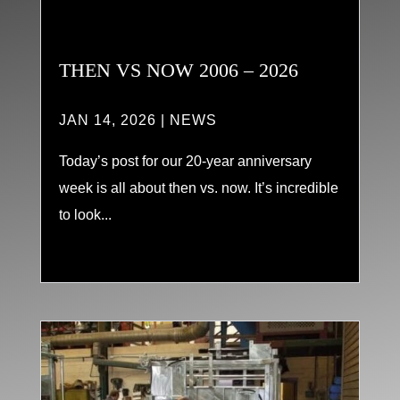
THEN VS NOW 2006 – 2026
JAN 14, 2026
|
NEWS
Today’s post for our 20-year anniversary
week is all about then vs. now. It’s incredible
to look...