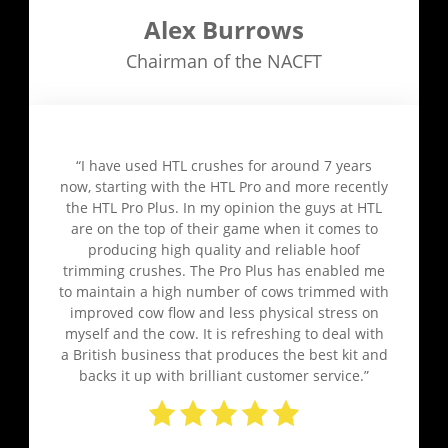
Alex Burrows
Chairman of the NACFT
“I have used HTL crushes for around 7 years
now, starting with the HTL Pro and more recently
the HTL Pro Plus. In my opinion the guys at HTL
are on the top of their game when it comes to
producing high quality and reliable hoof
trimming crushes. The Pro Plus has enabled me
to maintain a high number of cows trimmed with
improved cow flow and less physical stress on
myself and the cow. It is refreshing to deal with
a British business that produces the best kit and
backs it up with brilliant customer service.”