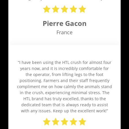
Pierre Gacon
France
“I have been using the HTL crush for almost four
years now, and it is incredibly comfortable for
the operator, from lifting legs to the foot
positioning. Farmers and their staff frequently
compliment me on how calmly the animals stand
in the crush, experiencing minimal stress. The
HTL brand has truly excelled, thanks to the
dedicated team that is always ready to assist
with any issues. Keep up the excellent work!”