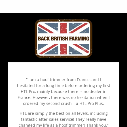
“I am a hoof trimmer from France, and I
hesitated for a long time before ordering my first
HTL Pro, mainly because there is no dealer in
France. However, there was no hesitation when I
ordered my second crush – a HTL Pro Plus.
HTL are simply the best on all levels, including
fantastic after-sales service! They really have
changed my life as a hoof trimmer! Thank you.”