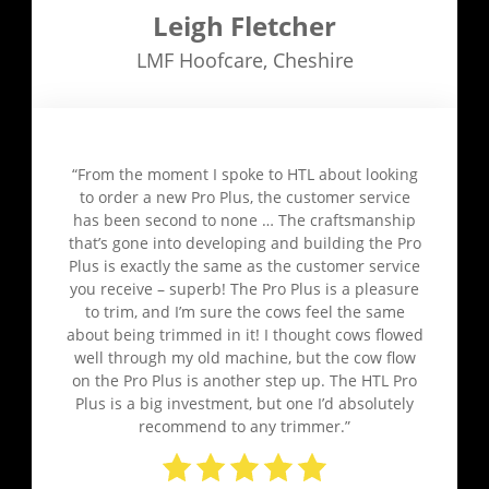
Leigh Fletcher
LMF Hoofcare
,
Cheshire
“From the moment I spoke to HTL about looking
to order a new Pro Plus, the customer service
has been second to none … The craftsmanship
that’s gone into developing and building the Pro
Plus is exactly the same as the customer service
you receive – superb! The Pro Plus is a pleasure
to trim, and I’m sure the cows feel the same
about being trimmed in it! I thought cows flowed
well through my old machine, but the cow flow
on the Pro Plus is another step up. The HTL Pro
Plus is a big investment, but one I’d absolutely
recommend to any trimmer.”