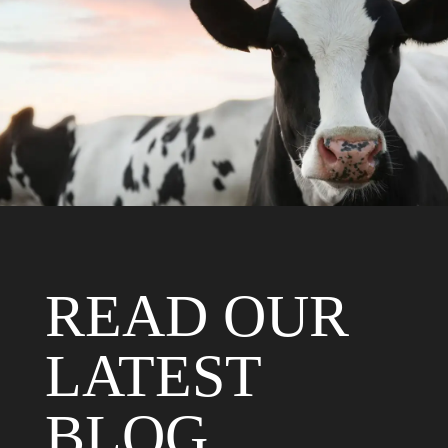
HOOFTRIMMING
CRUSHES
FIND OUT MORE
READ OUR
LATEST
BLOG