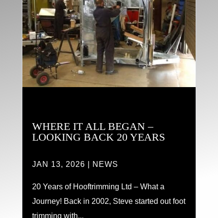
WHERE IT ALL BEGAN –
LOOKING BACK 20 YEARS
JAN 13, 2026
|
NEWS
20 Years of Hooftrimming Ltd – What a
Journey! Back in 2002, Steve started out foot
trimming with...