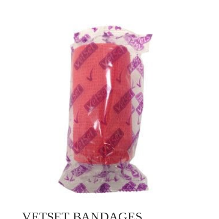
VETSET BANDAGES