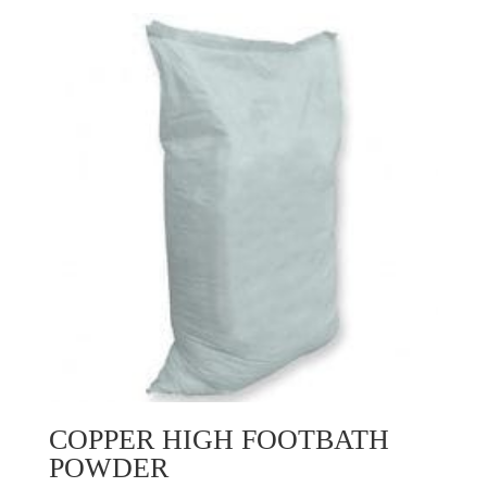
COPPER HIGH FOOTBATH
POWDER