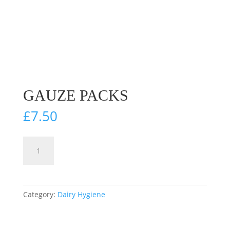
GAUZE PACKS
£
7.50
Gauze
Add to cart
Packs
quantity
Category:
Dairy Hygiene