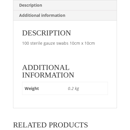
Description
Additional information
DESCRIPTION
100 sterile gauze swabs 10cm x 10cm
ADDITIONAL
INFORMATION
Weight
0.2 kg
RELATED PRODUCTS