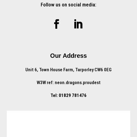
Follow us on social media:
Our Address
Unit 6, Town House Farm, Tarporley CW6 0EG
W3W ref: neon.dragons.proudest
Tel: 01829 781476