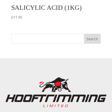
SALICYLIC ACID (1KG)
£
17.95
Search