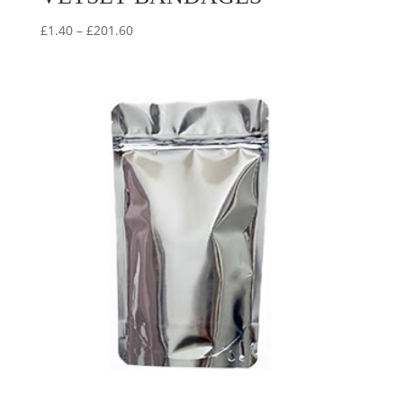
Price
£
1.40
–
£
201.60
range:
£1.40
through
£201.60