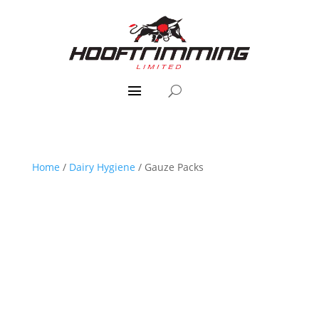
Home
/
Dairy Hygiene
/ Gauze Packs