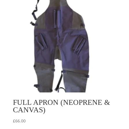
FULL APRON (NEOPRENE &
CANVAS)
£
66.00