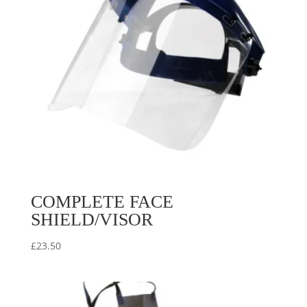
COMPLETE FACE
SHIELD/VISOR
£
23.50