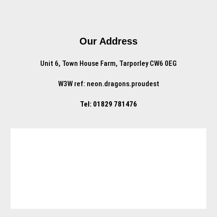
Our Address
Unit 6, Town House Farm, Tarporley CW6 0EG
W3W ref: neon.dragons.proudest
Tel: 01829 781476