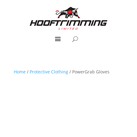
Home
/
Protective Clothing
/ PowerGrab Gloves