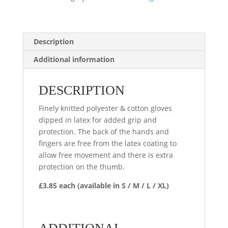
Description
Additional information
DESCRIPTION
Finely knitted polyester & cotton gloves
dipped in latex for added grip and
protection. The back of the hands and
fingers are free from the latex coating to
allow free movement and there is extra
protection on the thumb.
£3.85 each (available in S / M / L / XL)