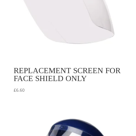
REPLACEMENT SCREEN FOR
FACE SHIELD ONLY
£
6.60