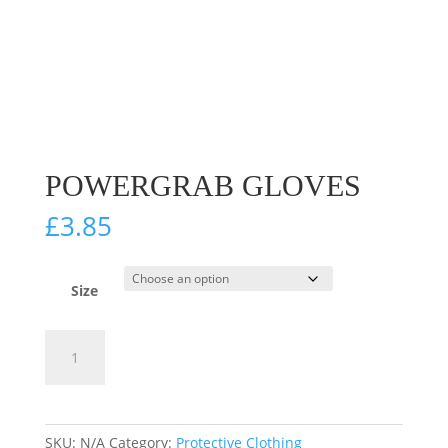
POWERGRAB GLOVES
£
3.85
Size
PowerGrab
Add to cart
Gloves
quantity
SKU:
N/A
Category:
Protective Clothing