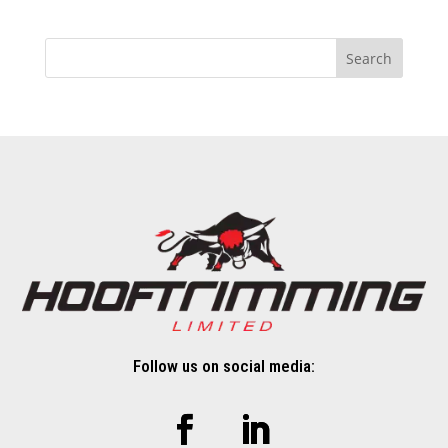
Search
Follow us on social media: