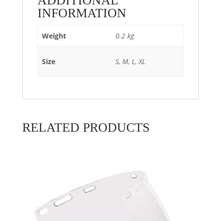
ADDITIONAL
INFORMATION
Weight
0.2 kg
Size
S, M, L, XL
RELATED PRODUCTS